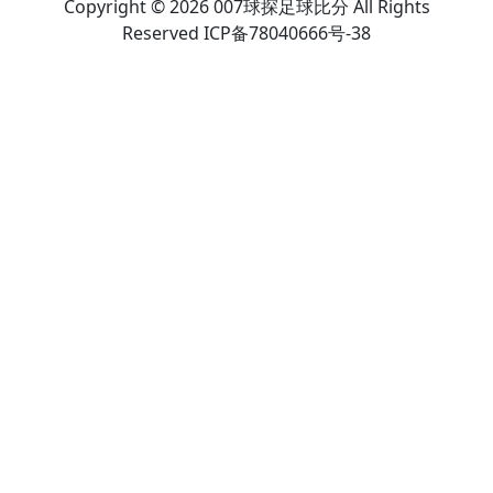
Copyright © 2026 007球探足球比分 All Rights
Reserved ICP备78040666号-38